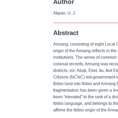
Author
Akpan, U. J.
Abstract
Annang, consisting of eight Local G
origin of the Annang reflects in the
institutions. The sense of common a
colonial records, Annang was recog
districts, viz: Abak, Eket, Itu, Ik
Citizens (NCNC) led-government in 
Ibibio land into Ibibio and Annang 
fragmentation has been given a lin
been “elevated” to the rank of a di
Ibibio language, and belongs to the
affirms the Ibibio origin of the An