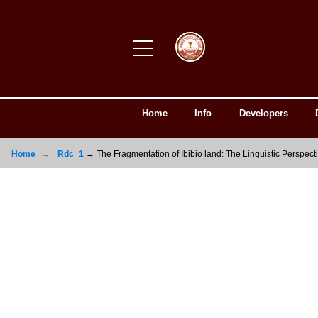
Home
Info
Developers
Home
→
Rdc_1
→
The Fragmentation of Ibibio land: The Linguistic Perspect