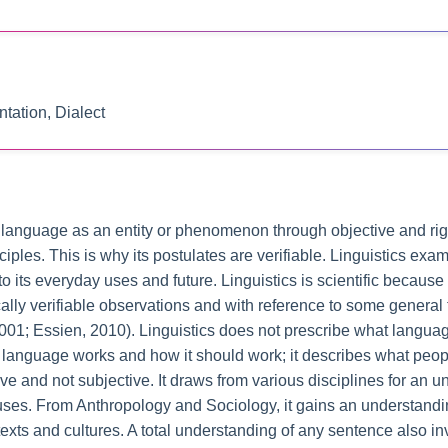
tation, Dialect
 of language as an entity or phenomenon through objective and ri
inciples. This is why its postulates are verifiable. Linguistics ex
 to its everyday uses and future. Linguistics is scientific becau
ally verifiable observations and with reference to some general
 2001; Essien, 2010). Linguistics does not prescribe what langua
w language works and how it should work; it describes what peo
ve and not subjective. It draws from various disciplines for an u
 uses. From Anthropology and Sociology, it gains an understand
texts and cultures. A total understanding of any sentence also 