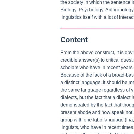
the society in which the sentence 
Biology, Psychology, Anthropology, 
linguistics itself with a lot of inter
Content
From the above construct, it is obvi
credible answer(s) to critical ques
scholars who have in recent years 
Because of the lack of a broad-bas
a distinct language. It should be m
the same language regardless of va
dialects, but the fact that a diale
demonstrated by the fact that thoug
present abode and now speak not les
group with one Igbo language (Ina, 
linguists, who have in recent times