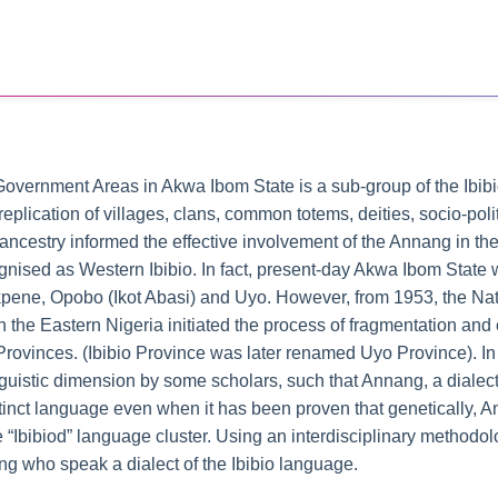
overnment Areas in Akwa Ibom State is a sub-group of the Ibibio.
 replication of villages, clans, common totems, deities, socio-pol
ncestry informed the effective involvement of the Annang in the 
nised as Western Ibibio. In fact, present-day Akwa Ibom State wa
ot Ekpene, Opobo (Ikot Abasi) and Uyo. However, from 1953, the Na
the Eastern Nigeria initiated the process of fragmentation and
Provinces. (Ibibio Province was later renamed Uyo Province). In 
guistic dimension by some scholars, such that Annang, a dialect
stinct language even when it has been proven that genetically, An
 “Ibibiod” language cluster. Using an interdisciplinary methodolo
nang who speak a dialect of the Ibibio language.