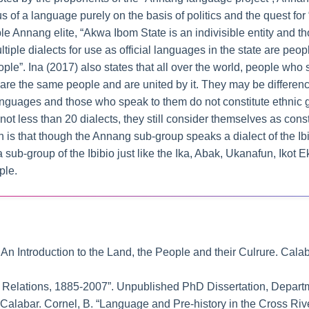
us of a language purely on the basis of politics and the quest for “
le Annang elite, “Akwa Ibom State is an indivisible entity and 
tiple dialects for use as official languages in the state are peo
eople”. Ina (2017) also states that all over the world, people w
 are the same people and are united by it. They may be difference
languages and those who speak to them do not constitute ethnic 
not less than 20 dialects, they still consider themselves as cons
h is that though the Annang sub-group speaks a dialect of the Ib
t a sub-group of the Ibibio just like the Ika, Abak, Ukanafun, Iko
ple.
: An Introduction to the Land, the People and their Culrure. Ca
g Relations, 1885-2007”. Unpublished PhD Dissertation, Departm
f Calabar. Cornel, B. “Language and Pre-history in the Cross Riv