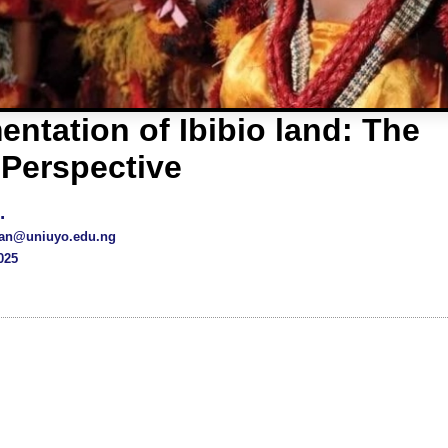
ntation of Ibibio land: The
 Perspective
.
an@uniuyo.edu.ng
025