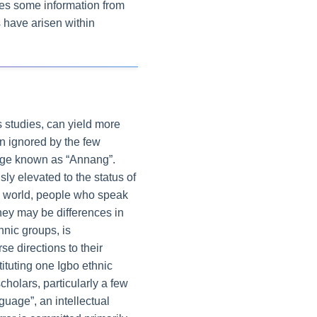
ves some information from
s have arisen within
cs studies, can yield more
en ignored by the few
guage known as “Annang”.
y elevated to the status of
the world, people who speak
hey may be differences in
hnic groups, is
e directions to their
ituting one Igbo ethnic
holars, particularly a few
guage”, an intellectual