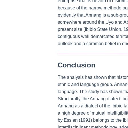
enterprise that is devoid of histori
because of the narrow methodology
evidently that Annang is a sub-grou
somewhere around the Uyo and Abak
present size (Ibibio State Union, 
contiguous well demarcated territ
outlook and a common belief in on
Conclusion
The analysis has shown that histori
ethnic and language group. Annang b
language. The study has shown that,
Structurally, the Annang dialect th
Annang as a dialect of the Ibibio
a high degree of mutual intelligibi
by Essien (1991) belongs to the Ib
interdisciplinary methodology, ado