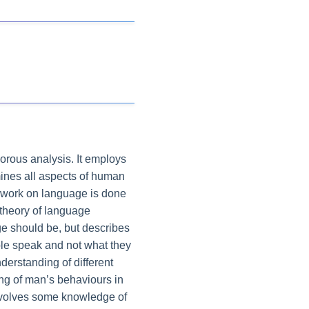
gorous analysis. It employs
amines all aspects of human
se work on language is done
 theory of language
ge should be, but describes
ple speak and not what they
nderstanding of different
ing of man’s behaviours in
involves some knowledge of