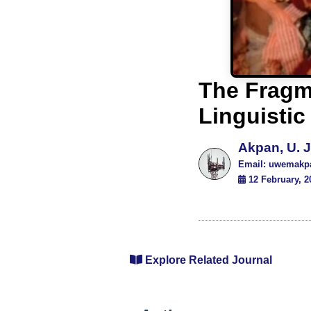
The Fragme
Linguistic
Akpan, U. J
Email: uwemakp
12 February, 2
Explore Related Journal