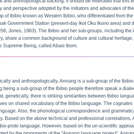
cal and anthropological backing. It should be reiterated that this e
 and perspective adopted by the initiators and advocates of th
p of Ibibio known as Western Ibibio, who differentiated from the
 Government Station (present-day Ikot Oku Ikono area) and dis
1956, Jones, 1963). The Ibibio and her sub-groups, including th
ory, share a common background of culture and cultural heritag
e Supreme Being, called Abasi Ibom.
cally and anthropologically, Annang is a sub-group of the Ibibio
eing a sub-group of the Ibibio people therefore speak a dialect 
 genetically, there is striking similarities between Ibibio lang
rives on shared vocabulary of the Ibibio language. The cognates 
 language. Also, the phonological correspondence and grammati
lity. Based on the above technical and professional correlations,
ibio-proto language. However, based on the un-scientific approa
pted by the proponents of the “Annang language project”, Annan