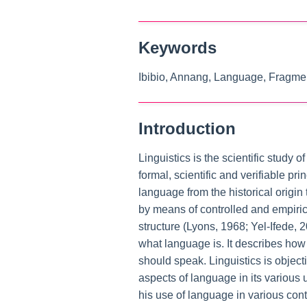
Keywords
Ibibio, Annang, Language, Fragmen
Introduction
Linguistics is the scientific study
formal, scientific and verifiable pr
language from the historical origin
by means of controlled and empiric
structure (Lyons, 1968; Yel-Ifede,
what language is. It describes ho
should speak. Linguistics is objecti
aspects of language in its various
his use of language in various con