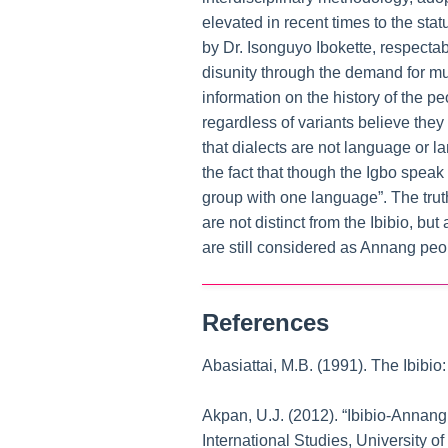
elevated in recent times to the stat
by Dr. Isonguyo Ibokette, respectab
disunity through the demand for mul
information on the history of the p
regardless of variants believe they
that dialects are not language or 
the fact that though the Igbo speak 
group with one language”. The trut
are not distinct from the Ibibio, bu
are still considered as Annang peo
References
Abasiattai, M.B. (1991). The Ibibio
Akpan, U.J. (2012). “Ibibio-Annan
International Studies, University o