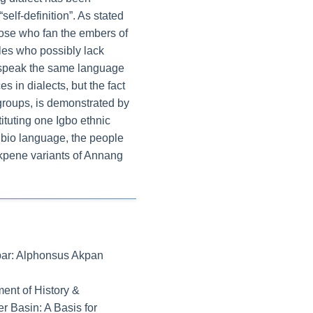
self-definition”. As stated
those who fan the embers of
ples who possibly lack
ho speak the same language
s in dialects, but the fact
groups, is demonstrated by
tituting one Igbo ethnic
ibio language, the people
t Ekpene variants of Annang
labar: Alphonsus Akpan
ent of History &
er Basin: A Basis for