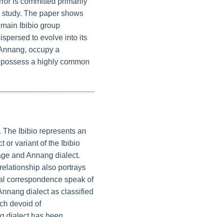
rror is committed primarily
e study. The paper shows
 main Ibibio group
persed to evolve into its
e Annang, occupy a
e, possess a highly common
. The Ibibio represents an
or variant of the Ibibio
uage and Annang dialect.
relationship also portrays
cal correspondence speak of
 Annang dialect as classified
ch devoid of
g dialect has been