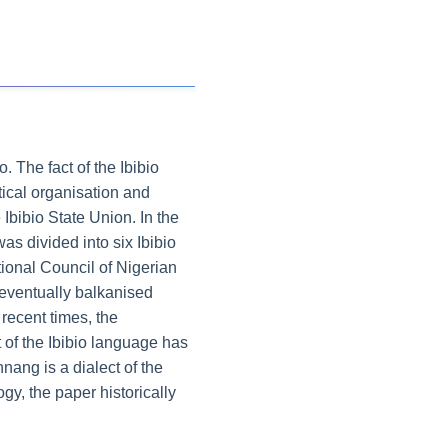
 The fact of the Ibibio
itical organisation and
Ibibio State Union. In the
s divided into six Ibibio
tional Council of Nigerian
 eventually balkanised
recent times, the
 of the Ibibio language has
nang is a dialect of the
gy, the paper historically