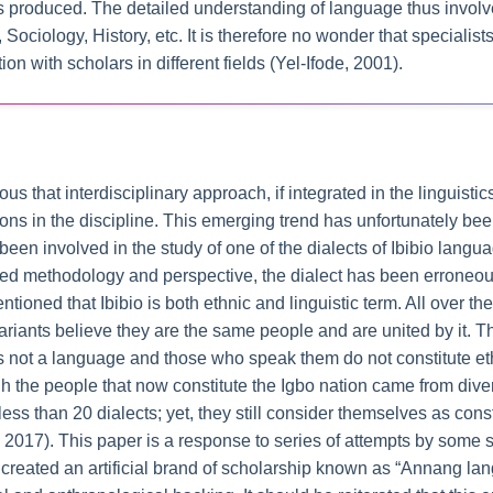
is produced. The detailed understanding of language thus invol
Sociology, History, etc. It is therefore no wonder that specialist
action with scholars in different fields (Yel-Ifode, 2001).
ous that interdisciplinary approach, if integrated in the linguisti
tions in the discipline. This emerging trend has unfortunately be
been involved in the study of one of the dialects of Ibibio lan
ed methodology and perspective, the dialect has been erroneousl
entioned that Ibibio is both ethnic and linguistic term. All over 
riants believe they are the same people and are united by it. T
ct is not a language and those who speak them do not constitute et
h the people that now constitute the Igbo nation came from divers
s than 20 dialects; yet, they still consider themselves as const
2017). This paper is a response to series of attempts by some sc
 created an artificial brand of scholarship known as “Annang lan