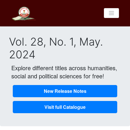
Vol. 28, No. 1, May.
2024
Explore different titles across humanities,
social and political sciences for free!
New Release Notes
Visit full Catalogue