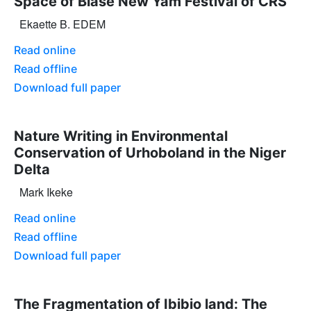
Space of Biase New Yam Festival of CRS
Ekaette B. EDEM
Read online
Read offline
Download full paper
Nature Writing in Environmental
Conservation of Urhoboland in the Niger
Delta
Mark Ikeke
Read online
Read offline
Download full paper
The Fragmentation of Ibibio land: The