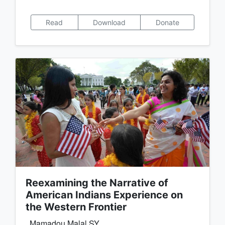
Read
Download
Donate
Reexamining the Narrative of
American Indians Experience on
the Western Frontier
Mamadou Malal SY