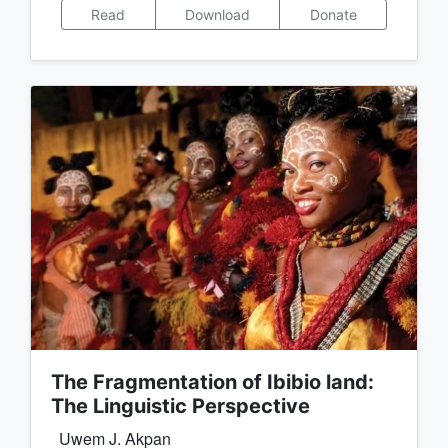
Read
Download
Donate
The Fragmentation of Ibibio land:
The Linguistic Perspective
Uwem J. Akpan