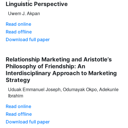
Linguistic Perspective
Uwem J. Akpan
Read online
Read offline
Download full paper
Relationship Marketing and Aristotle’s
Philosophy of Friendship: An
Interdisciplinary Approach to Marketing
Strategy
Uduak Emmanuel Joseph, Odumayak Okpo, Adekunle
Ibrahim
Read online
Read offline
Download full paper