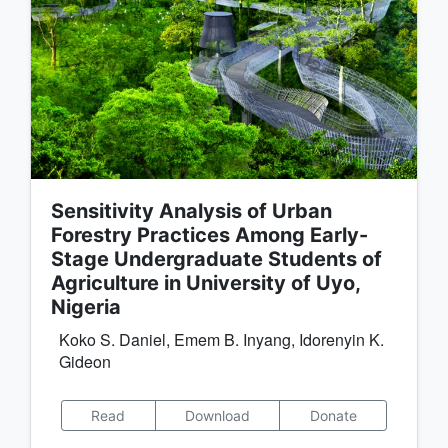
Sensitivity Analysis of Urban
Forestry Practices Among Early-
Stage Undergraduate Students of
Agriculture in University of Uyo,
Nigeria
Koko S. Daniel, Emem B. Inyang, Idorenyin K.
Gideon
Read
Download
Donate