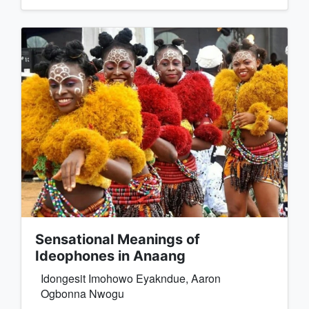
Sensational Meanings of
Ideophones in Anaang
Idongesit Imohowo Eyakndue, Aaron
Ogbonna Nwogu