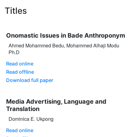
Titles
Onomastic Issues in Bade Anthroponym
Ahmed Mohammed Bedu, Mohammed Alhaji Modu
Ph.D
Read online
Read offline
Download full paper
Media Advertising, Language and
Translation
Dominica E. Ukpong
Read online