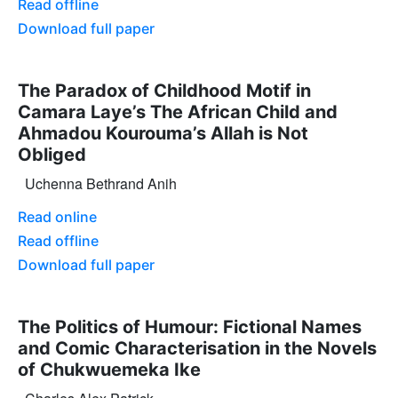
Read offline
Download full paper
The Paradox of Childhood Motif in
Camara Laye’s The African Child and
Ahmadou Kourouma’s Allah is Not
Obliged
Uchenna Bethrand Anih
Read online
Read offline
Download full paper
The Politics of Humour: Fictional Names
and Comic Characterisation in the Novels
of Chukwuemeka Ike