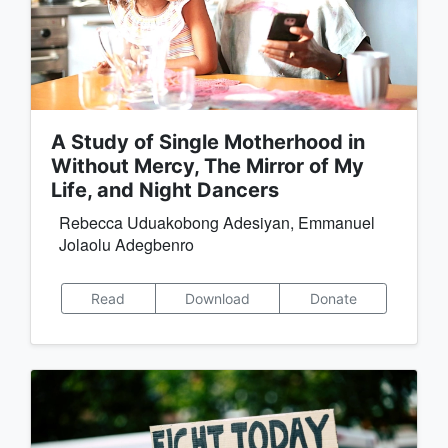
A Study of Single Motherhood in
Without Mercy, The Mirror of My
Life, and Night Dancers
Rebecca Uduakobong Adesiyan, Emmanuel
Jolaolu Adegbenro
Read
Download
Donate