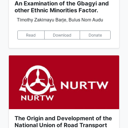
An Examination of the Gbagyi and
other Ethnic Minorities Factor.
Timothy Zakimayu Barje, Bulus Nom Audu
Read
Download
Donate
The Origin and Development of the
National Union of Road Transport