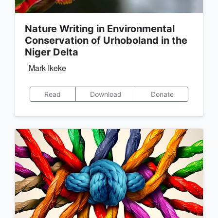
Nature Writing in Environmental
Conservation of Urhoboland in the
Niger Delta
Mark Ikeke
Read
Download
Donate