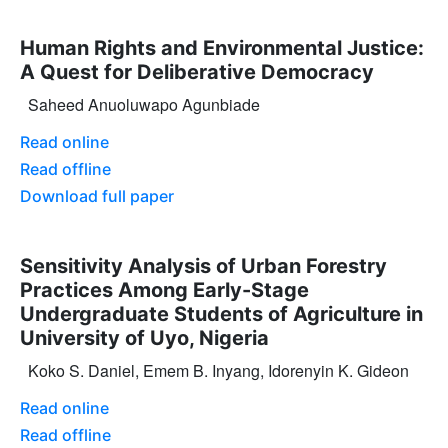
Human Rights and Environmental Justice:
A Quest for Deliberative Democracy
Saheed Anuoluwapo Agunbiade
Read online
Read offline
Download full paper
Sensitivity Analysis of Urban Forestry
Practices Among Early-Stage
Undergraduate Students of Agriculture in
University of Uyo, Nigeria
Koko S. Daniel, Emem B. Inyang, Idorenyin K. Gideon
Read online
Read offline