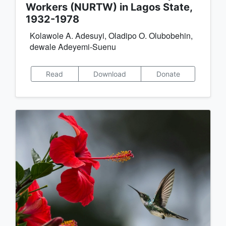
Workers (NURTW) in Lagos State,
1932-1978
Kolawole A. Adesuyi, Oladipo O. Olubobehin,
dewale Adeyemi-Suenu
Read
Download
Donate