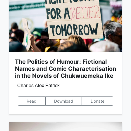
The Politics of Humour: Fictional
Names and Comic Characterisation
in the Novels of Chukwuemeka Ike
Charles Alex Patrick
Read
Download
Donate