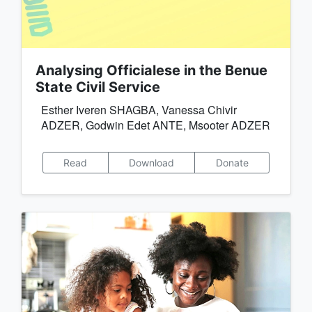
Analysing Officialese in the Benue
State Civil Service
Esther Iveren SHAGBA, Vanessa Chivir
ADZER, Godwin Edet ANTE, Msooter ADZER
Read
Download
Donate