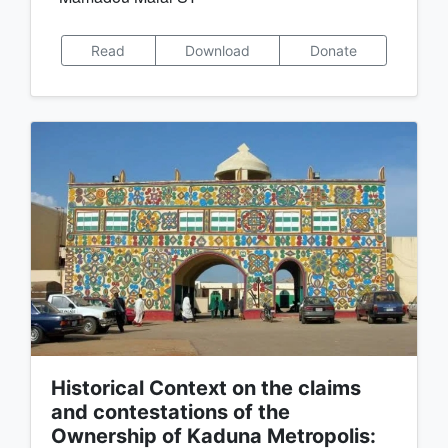
Read
Download
Donate
Historical Context on the claims
and contestations of the
Ownership of Kaduna Metropolis: