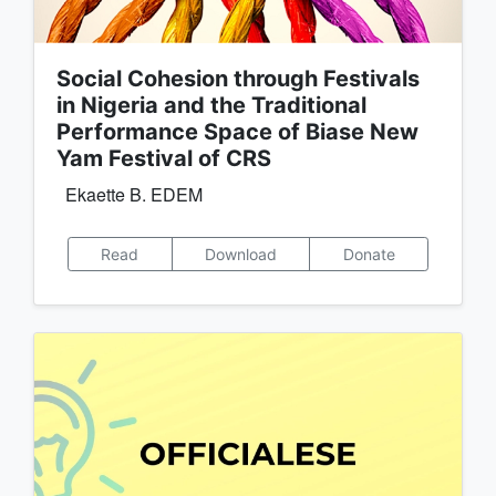
Social Cohesion through Festivals
in Nigeria and the Traditional
Performance Space of Biase New
Yam Festival of CRS
Ekaette B. EDEM
Read
Download
Donate