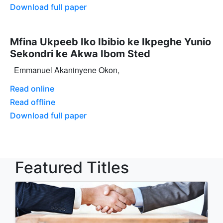
Download full paper
Mfina Ukpeeb Iko Ibibio ke Ikpeghe Yunio
Sekondri ke Akwa Ibom Sted
Emmanuel Akaninyene Okon,
Read online
Read offline
Download full paper
Featured Titles