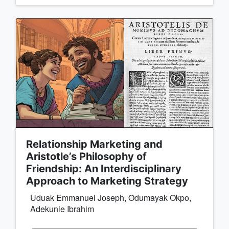
Relationship Marketing and
Aristotle’s Philosophy of
Friendship: An Interdisciplinary
Approach to Marketing Strategy
Uduak Emmanuel Joseph, Odumayak Okpo,
Adekunle Ibrahim