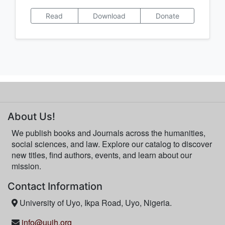
Read
Download
Donate
About Us!
We publish books and Journals across the humanities,
social sciences, and law. Explore our catalog to discover
new titles, find authors, events, and learn about our
mission.
Contact Information
University of Uyo, Ikpa Road, Uyo, Nigeria.
info@uujh.org