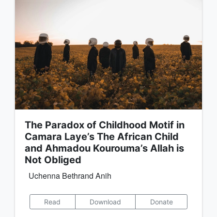
The Paradox of Childhood Motif in
Camara Laye’s The African Child
and Ahmadou Kourouma’s Allah is
Not Obliged
Uchenna Bethrand Anih
Read
Download
Donate