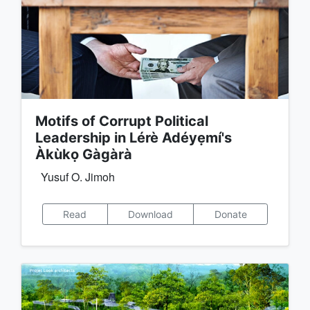
Motifs of Corrupt Political
Leadership in Lérè Adéyẹmí's
Àkùkọ Gàgàrà
Yusuf O. Jimoh
Read
Download
Donate