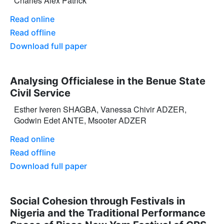
Charles Alex Patrick
Read online
Read offline
Download full paper
Analysing Officialese in the Benue State
Civil Service
Esther Iveren SHAGBA, Vanessa Chivir ADZER,
Godwin Edet ANTE, Msooter ADZER
Read online
Read offline
Download full paper
Social Cohesion through Festivals in
Nigeria and the Traditional Performance