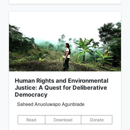
Human Rights and Environmental
Justice: A Quest for Deliberative
Democracy
Saheed Anuoluwapo Agunbiade
Read
Download
Donate